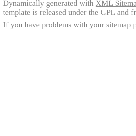
Dynamically generated with
XML Sitemap
template is released under the GPL and fr
If you have problems with your sitemap p