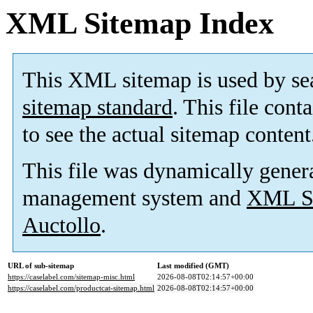
XML Sitemap Index
This XML sitemap is used by se
sitemap standard
. This file cont
to see the actual sitemap content
This file was dynamically gener
management system and
XML Si
Auctollo
.
URL of sub-sitemap
Last modified (GMT)
https://caselabel.com/sitemap-misc.html
2026-08-08T02:14:57+00:00
https://caselabel.com/productcat-sitemap.html
2026-08-08T02:14:57+00:00